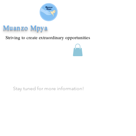
Muanzo Mpya
Striving to create extraordinary opportunities
Stay tuned for more information!
Join the Mailing List