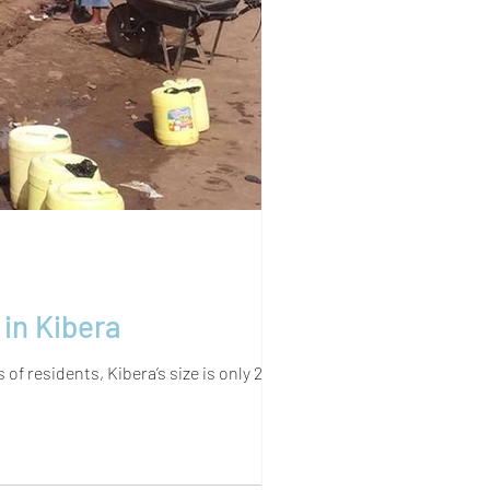
 Resources in Kibera
 residents, Kibera’s size is only 2.38...