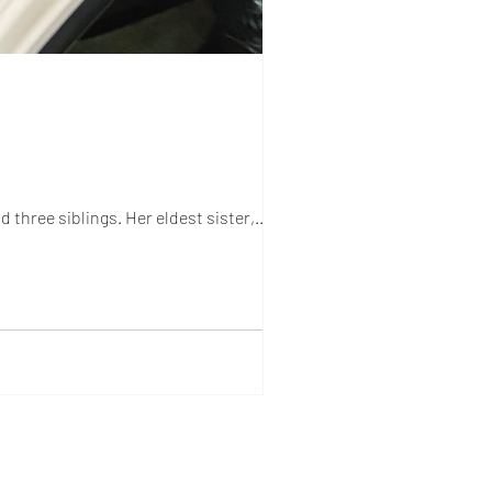
 three siblings. Her eldest sister,...