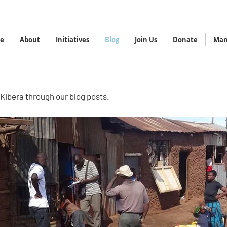
e
About
Initiatives
Blog
Join Us
Donate
Mam
 Kibera through our blog posts.