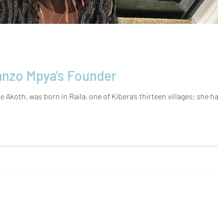
nzo Mpya's Founder
Akoth, was born in Raila, one of Kibera’s thirteen villages; she had