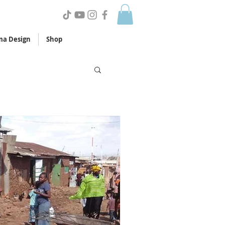
a Design
Shop