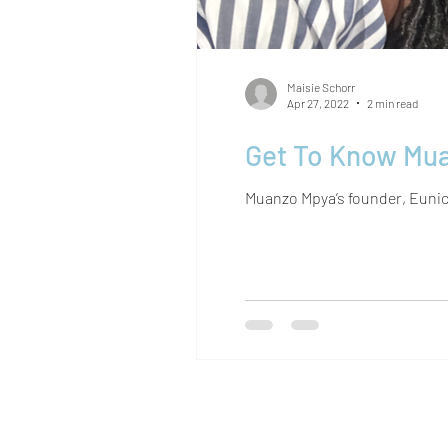
Maisie Schorr
Apr 27, 2022
2 min read
Get To Know Mua
Muanzo Mpya’s founder, Eunice 