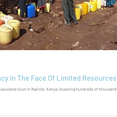
Extreme Resiliency in The Face Of Limited
opulated slum in Nairobi, Kenya, ​boasting hundreds of thousands of