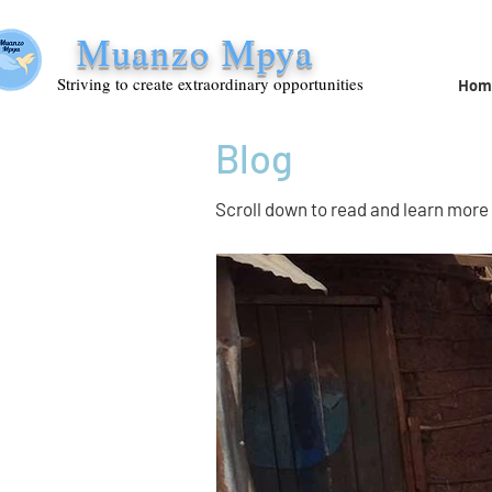
Muanzo Mpya
Striving to create extraordinary opportunities
Hom
Blog
Scroll down to read and learn more