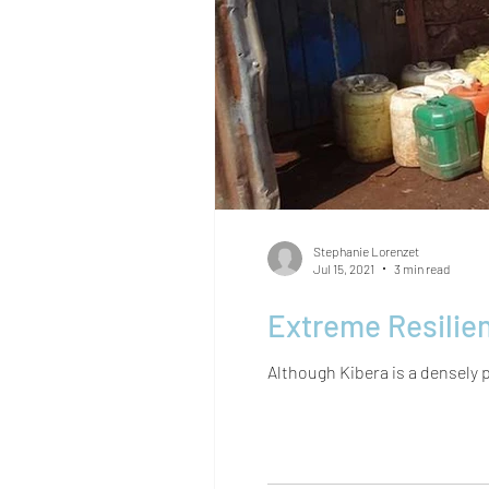
Stephanie Lorenzet
Jul 15, 2021
3 min read
Although Kibera is a densely p